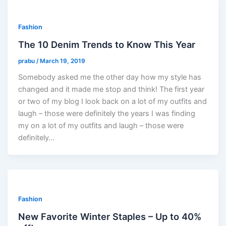
Fashion
The 10 Denim Trends to Know This Year
prabu
/
March 19, 2019
Somebody asked me the other day how my style has
changed and it made me stop and think! The first year
or two of my blog I look back on a lot of my outfits and
laugh – those were definitely the years I was finding
my on a lot of my outfits and laugh – those were
definitely…
Fashion
New Favorite Winter Staples – Up to 40%