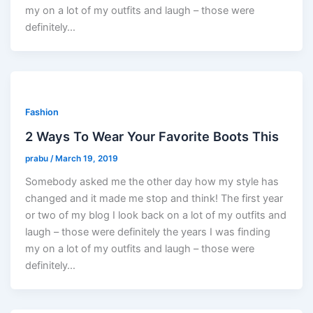
my on a lot of my outfits and laugh – those were
definitely…
Fashion
2 Ways To Wear Your Favorite Boots This
prabu
/
March 19, 2019
Somebody asked me the other day how my style has
changed and it made me stop and think! The first year
or two of my blog I look back on a lot of my outfits and
laugh – those were definitely the years I was finding
my on a lot of my outfits and laugh – those were
definitely…