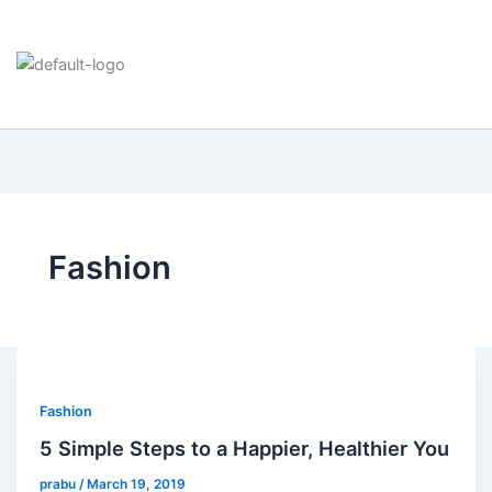
Fashion
Fashion
5 Simple Steps to a Happier, Healthier You
prabu
/
March 19, 2019