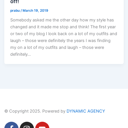
off!
prabu
/
March 19, 2019
Somebody asked me the other day how my style has
changed and it made me stop and think! The first year
or two of my blog I look back on a lot of my outfits and
laugh – those were definitely the years I was finding
my on a lot of my outfits and laugh – those were
definitely…
© Copyright 2025. Powered by
DYNAMIC AGENCY
F
I
Y