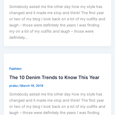
Somebody asked me the other day how my style has
changed and it made me stop and think! The first year
or two of my blog I look back on a lot of my outfits and
laugh – those were definitely the years I was finding
my on a lot of my outfits and laugh – those were
definitely…
Fashion
The 10 Denim Trends to Know This Year
prabu
/
March 19, 2019
Somebody asked me the other day how my style has
changed and it made me stop and think! The first year
or two of my blog I look back on a lot of my outfits and
laugh – those were definitely the years I was finding