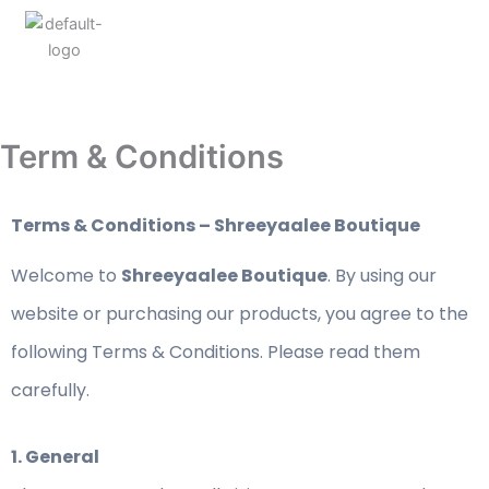
Term & Conditions
Terms & Conditions – Shreeyaalee Boutique
Welcome to
Shreeyaalee Boutique
. By using our
website or purchasing our products, you agree to the
following Terms & Conditions. Please read them
carefully.
1. General