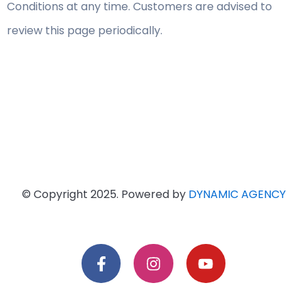
Conditions at any time. Customers are advised to
review this page periodically.
© Copyright 2025. Powered by
DYNAMIC AGENCY
F
I
Y
a
n
o
c
s
u
e
t
t