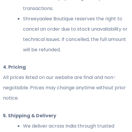
transactions.
Shreeyaalee Boutique reserves the right to
cancel an order due to stock unavailability or
technical issues. If cancelled, the full amount
will be refunded.
4. Pricing
All prices listed on our website are final and non-
negotiable. Prices may change anytime without prior
notice.
5. Shipping & Delivery
We deliver across India through trusted