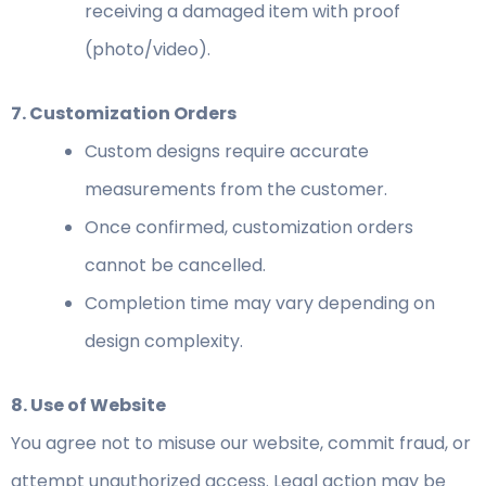
receiving a damaged item with proof
(photo/video).
7. Customization Orders
Custom designs require accurate
measurements from the customer.
Once confirmed, customization orders
cannot be cancelled.
Completion time may vary depending on
design complexity.
8. Use of Website
You agree not to misuse our website, commit fraud, or
attempt unauthorized access. Legal action may be