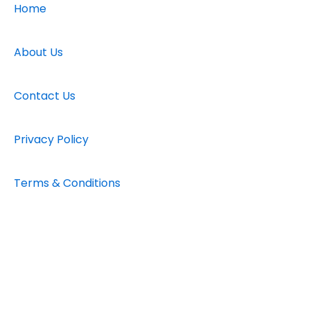
b
a
u
Home
o
g
b
o
r
e
k
a
About Us
-
m
f
Contact Us
Privacy Policy
Terms & Conditions