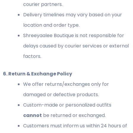
courier partners.
Delivery timelines may vary based on your
location and order type.
Shreeyaalee Boutique is not responsible for
delays caused by courier services or external
factors.
6. Return & Exchange Policy
We offer returns/exchanges only for
damaged or defective products.
Custom-made or personalized outfits
cannot
be returned or exchanged.
Customers must inform us within 24 hours of