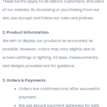
These terms apply to all visitors, customers, and users
of our website. By accessing or purchasing from our
site, you accept and follow our rules and policies.
2. Product Information
We aim to display our products as accurately as
possible. However, colors may vary slightly due to
screen settings or lighting. All sizes, measurements,
and designs provided are for guidance.
3. Orders & Payments
Orders are confirmed only after successful
payment.
We use secure payment gateways for safe