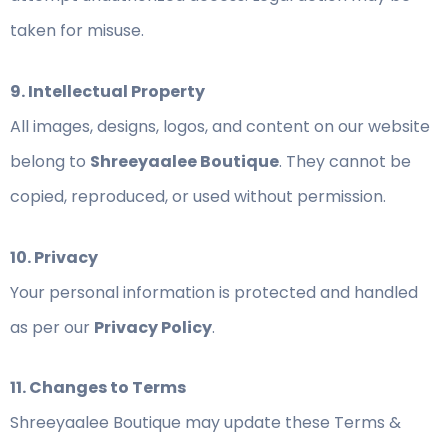
taken for misuse.
9. Intellectual Property
All images, designs, logos, and content on our website
belong to
Shreeyaalee Boutique
. They cannot be
copied, reproduced, or used without permission.
10. Privacy
Your personal information is protected and handled
as per our
Privacy Policy
.
11. Changes to Terms
Shreeyaalee Boutique may update these Terms &