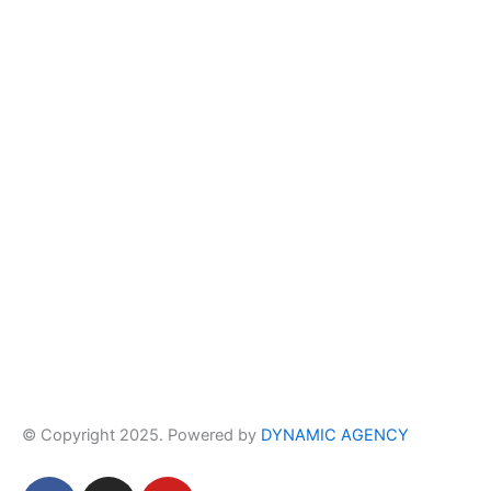
© Copyright 2025. Powered by
DYNAMIC AGENCY
F
I
Y