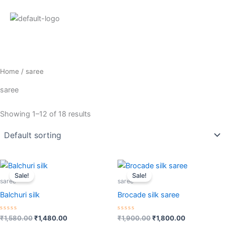
Home
/ saree
saree
Showing 1–12 of 18 results
Original
Current
Original
Current
price
price
price
price
Sale!
Sale!
was:
is:
was:
is:
saree
saree
₹1,580.00.
₹1,480.00.
₹1,900.00.
₹1,800.00.
Balchuri silk
Brocade silk saree
Rated
Rated
₹
1,580.00
₹
1,480.00
₹
1,900.00
₹
1,800.00
0
0