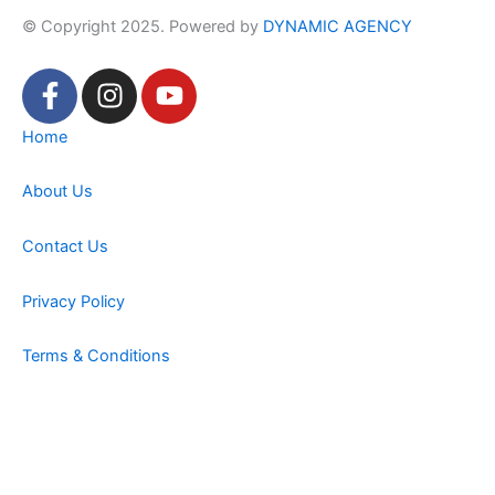
© Copyright 2025. Powered by
DYNAMIC AGENCY
F
I
Y
a
n
o
c
s
u
Home
e
t
t
b
a
u
About Us
o
g
b
o
r
e
Contact Us
k
a
-
m
Privacy Policy
f
Terms & Conditions