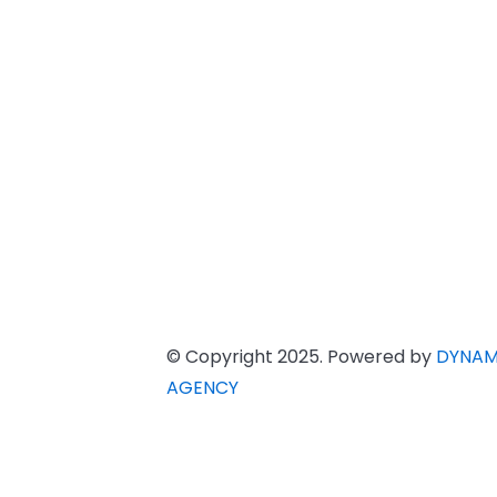
© Copyright 2025. Powered by
DYNAM
AGENCY