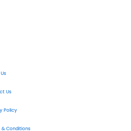
 Us
ct Us
y Policy
 & Conditions