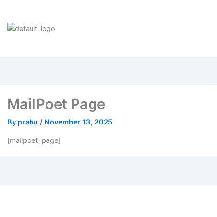
MailPoet Page
By
prabu
/
November 13, 2025
[mailpoet_page]