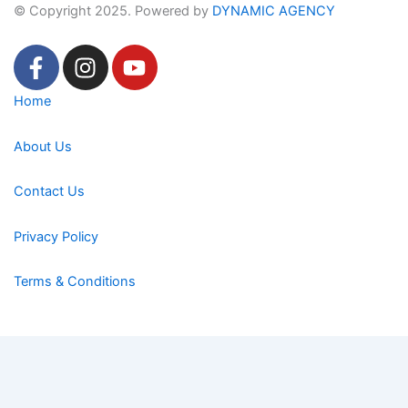
© Copyright 2025. Powered by
DYNAMIC AGENCY
F
I
Y
a
n
o
c
s
u
Home
e
t
t
b
a
u
About Us
o
g
b
o
r
e
Contact Us
k
a
-
m
Privacy Policy
f
Terms & Conditions